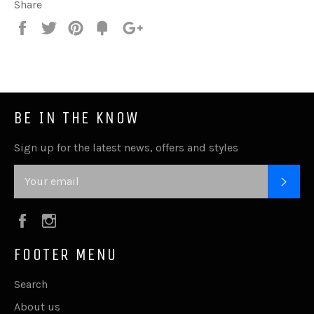
Share
Share
Tweet
Pin
Fancy
+1
it
BE IN THE KNOW
Sign up for the latest news, offers and styles
SUB
Facebook
Instagram
FOOTER MENU
Search
About us