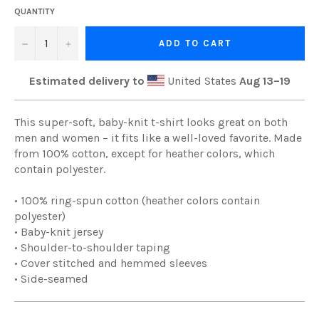
QUANTITY
−
+
ADD TO CART
Estimated delivery to
United States
Aug 13⁠–19
This super-soft, baby-knit t-shirt looks great on both
men and women – it fits like a well-loved favorite. Made
from 100% cotton, except for heather colors, which
contain polyester.
• 100% ring-spun cotton (heather colors contain
polyester)
• Baby-knit jersey
• Shoulder-to-shoulder taping
• Cover stitched and hemmed sleeves
• Side-seamed