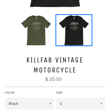
KILLFAB VINTAGE
MOTORCYCLE
$ 25.00
COLOR
SIZE