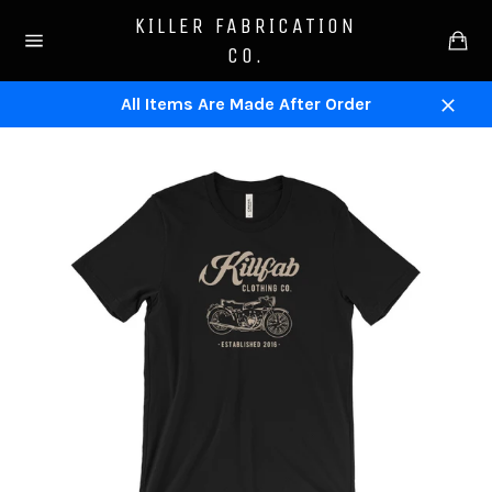
Skip
KILLER FABRICATION
to
Ca
CO.
content
Site
navigation
All Items Are Made After Order
Close